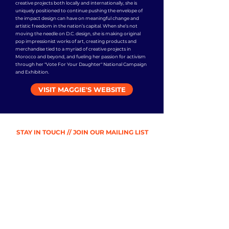
creative projects both locally and internationally, she is
uniquely positioned to continue pushing the envelope of
the impact design can have on meaningful change and
artistic freedom in the nation’s capital. When she’s not
moving the needle on D.C. design, she is making original
pop impressionist works of art, creating products and
merchandise tied to a myriad of creative projects in
Morocco and beyond, and fueling her passion for activism
through her "Vote For Your Daughter" National Campaign
and Exhibition.
VISIT MAGGIE'S WEBSITE
STAY IN TOUCH // JOIN OUR MAILING LIST
I agree to the terms & conditions