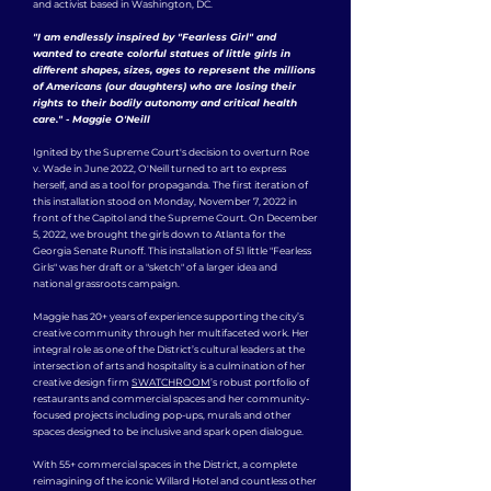
and activist based in Washington, DC.
"I am endlessly inspired by "Fearless Girl" and
wanted to create colorful statues of little girls in
different shapes, sizes, ages to represent the millions
of Americans (our daughters) who are losing their
rights to their bodily autonomy and critical health
care." - Maggie O'Neill
Ignited by the Supreme Court's decision to overturn Roe
v. Wade in June 2022, O'Neill turned to art to express
herself, and as a tool for propaganda. The first iteration of
this installation stood on Monday, November 7, 2022 in
front of the Capitol and the Supreme Court. On December
5, 2022, we brought the girls down to Atlanta for the
Georgia Senate Runoff. This installation of 51 little "Fearless
Girls" was her draft or a "sketch" of a larger idea and
national grassroots campaign.
Maggie has 20+ years of experience supporting the city’s
creative community through her multifaceted work. Her
integral role as one of the District’s cultural leaders at the
intersection of arts and hospitality is a culmination of her
creative design firm
SWATCHROOM
’s robust portfolio of
restaurants and commercial spaces and her community-
focused projects including pop-ups, murals and other
spaces designed to be inclusive and spark open dialogue.
With 55+ commercial spaces in the District, a complete
reimagining of the iconic Willard Hotel and countless other