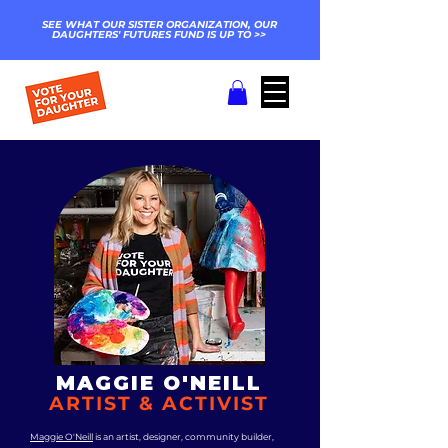
SEE WHAT OUR SISTER ORGANIZATION, OUR
DAUGHTERS' FUTURES FUND IS UP TO >>
MAGGIE O'NEILL
ARTIST & ACTIVIST
Maggie O'Neill
is an artist, designer, community builder,