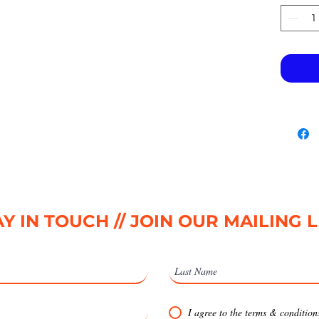
Y IN TOUCH // JOIN OUR MAILING L
I agree to the terms & condition