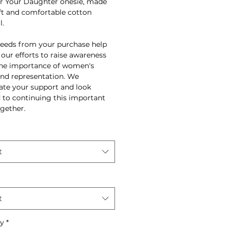
r Your Daughter onesie, made
ft and comfortable cotton
l.
ceeds from your purchase help
 our efforts to raise awareness
he importance of women's
and representation. We
ate your support and look
 to continuing this important
gether.
t
t
ty
*