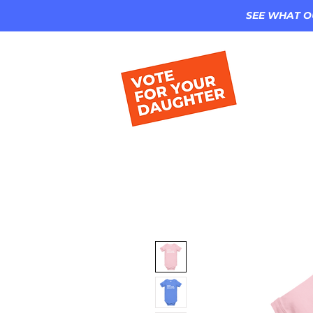
SEE WHAT O