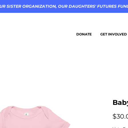
UR SISTER ORGANIZATION, OUR DAUGHTERS' FUTURES FUND 
DONATE
GET INVOLVED
Bab
$30.