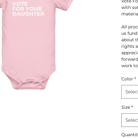
Vote Fo
with so
materia
All pro
us fund
about t
rights 
appreci
forward
work to
Color
*
Selec
Size
*
Selec
Quanti