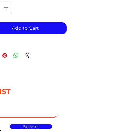
Add to Cart
IST
Submit
s