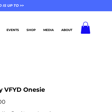
IS UP TO >>
EVENTS
SHOP
MEDIA
ABOUT
y VFYD Onesie
Price
00