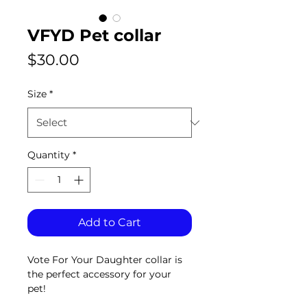
VFYD Pet collar
Price
$30.00
Size
*
Quantity
*
Add to Cart
Vote For Your Daughter collar is 
the perfect accessory for your 
pet!