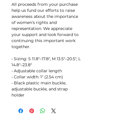
All proceeds from your purchase 
help us fund our efforts to raise 
awareness about the importance 
of women's rights and 
representation. We appreciate 
your support and look forward to 
continuing this important work 
together.
• Sizing: S 11.8″–17.8″, M 13.5″–20.5", L 
14.8″–23.8″
• Adjustable collar length
• Collar width: 1″ (2.54 cm)
• Black plastic main buckle, 
adjustable buckle, and strap 
holder
STAY IN TOUCH // JOIN OUR MAILING LIST