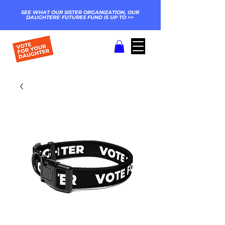
SEE WHAT OUR SISTER ORGANIZATION, OUR
DAUGHTERS' FUTURES FUND IS UP TO >>